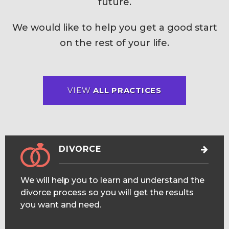
future.
We would like to help you get a good start
on the rest of your life.
VIEW
ALL PRACTICES
DIVORCE
We will help you to learn and understand the
divorce process so you will get the results
you want and need.