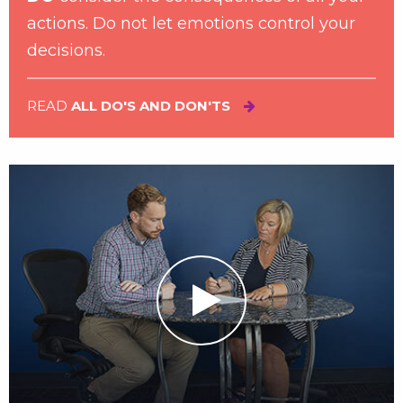
actions. Do not let emotions control your
decisions.
READ
ALL DO'S AND DON'TS