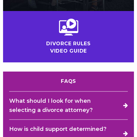
DIVORCE RULES
VIDEO GUIDE
FAQS
What should I look for when
selecting a divorce attorney?
How is child support determined?