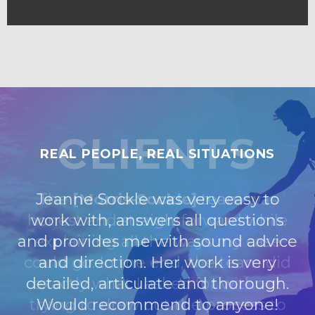
CLIENTS
REAL PEOPLE, REAL SITUATIONS
Jeanne Sockle was very easy to
work with, answers all questions
and provides me with sound advice
and direction. Her work is very
detailed, articulate and thorough.
Would recommend to anyone!