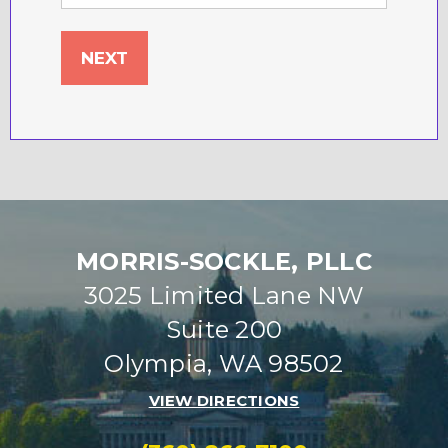
MORRIS-SOCKLE, PLLC
3025 Limited Lane NW
Suite 200
Olympia, WA 98502
VIEW DIRECTIONS