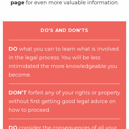
page
for even more valuable information.
DO'S AND DON'TS
DO
what you can to learn what is involved
in the legal process. You will be less
intimidated the more knowledgeable you
become.
DON’T
forfeit any of your rights or property
without first getting good legal advice on
how to proceed.
DO
consider the consequences of all your