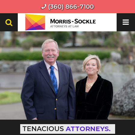
(360) 866-7100
TENACIOUS
ATTORNEYS.