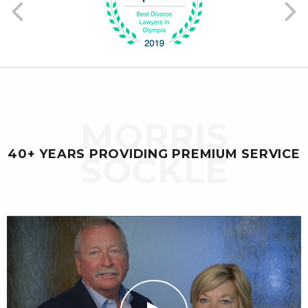
Previous
Ne
MORRIS
40+ YEARS PROVIDING PREMIUM SERVICE
SOCKLE