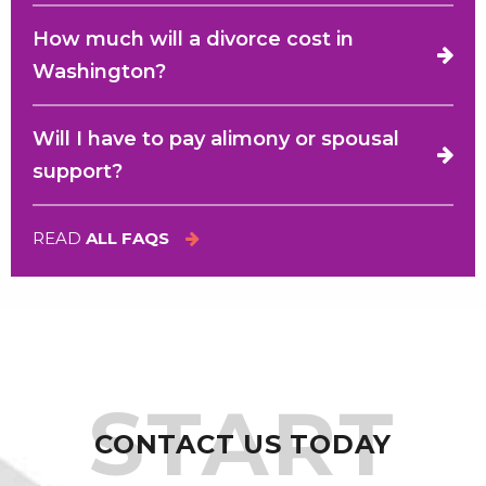
How much will a divorce cost in
Washington?
Will I have to pay alimony or spousal
support?
READ
ALL FAQS
START
CONTACT US TODAY