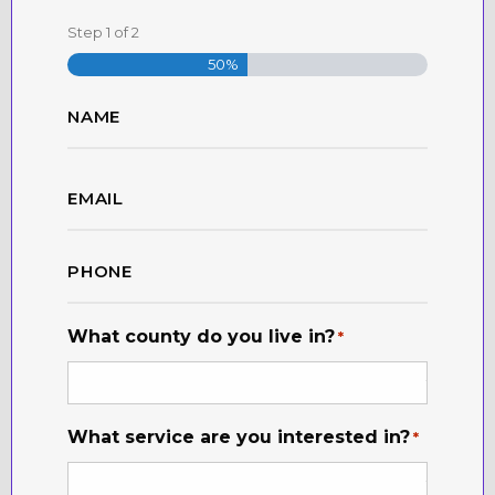
Step
1
of
2
50%
Name
*
First
Email
*
Phone
*
What county do you live in?
*
What service are you interested in?
*