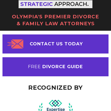
STRATEGIC
APPROACH.
OLYMPIA'S PREMIER DIVORCE
& FAMILY LAW ATTORNEYS
CONTACT US TODAY
FREE
DIVORCE GUIDE
RECOGNIZED BY