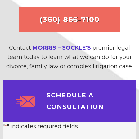
(360) 866-7100
Contact
MORRIS – SOCKLE'S
premier legal
team today to learn what we can do for your
divorce, family law or complex litigation case.
SCHEDULE A
CONSULTATION
"
" indicates required fields
*