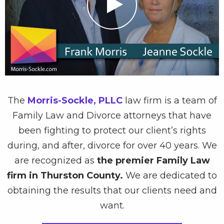
The
Morris-Sockle, PLLC
law firm is a team of
Family Law and Divorce attorneys that have
been fighting to protect our client’s rights
during, and after, divorce for over 40 years. We
are recognized as
the premier Family Law
firm in Thurston County.
We are dedicated to
obtaining the results that our clients need and
want.