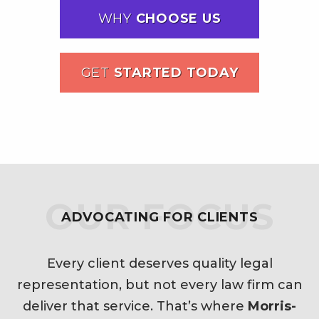
WHY
CHOOSE US
GET
STARTED TODAY
OUR FOCUS
ADVOCATING FOR CLIENTS
Every client deserves quality legal
representation, but not every law firm can
deliver that service. That’s where
Morris-