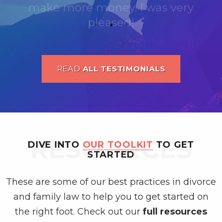
READ
ALL TESTIMONIALS
RESOURCES
DIVE INTO
OUR TOOLKIT
TO GET
STARTED
These are some of our best practices in divorce
and family law to help you to get started on
the right foot. Check out our
full resources