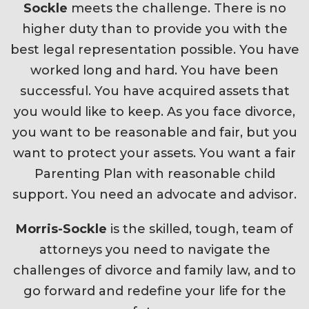
Sockle
meets the challenge. There is no
higher duty than to provide you with the
best legal representation possible. You have
worked long and hard. You have been
successful. You have acquired assets that
you would like to keep. As you face divorce,
you want to be reasonable and fair, but you
want to protect your assets. You want a fair
Parenting Plan with reasonable child
support. You need an advocate and advisor.
Morris-Sockle
is the skilled, tough, team of
attorneys you need to navigate the
challenges of divorce and family law, and to
go forward and redefine your life for the