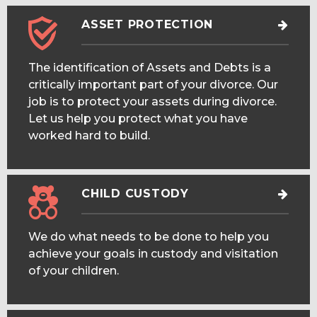
ASSET PROTECTION
The identification of Assets and Debts is a
critically important part of your divorce. Our
job is to protect your assets during divorce.
Let us help you protect what you have
worked hard to build.
CHILD CUSTODY
We do what needs to be done to help you
achieve your goals in custody and visitation
of your children.