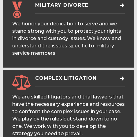
MILITARY DIVORCE
We honor your dedication to serve and we
stand strong with you to protect your rights
in divorce and custody issues. We know and
understand the issues specific to military
service members.
COMPLEX LITIGATION
We are skilled litigators and trial lawyers that
have the necessary experience and resources
to confront the complex issues in your case.
We play by the rules but stand down to no
one. We work with you to develop the
strategy you need to prevail.