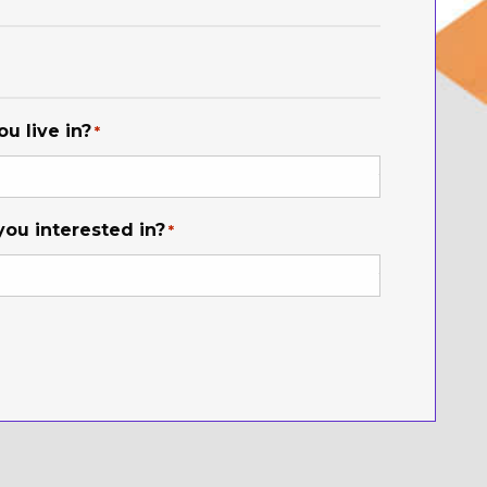
u live in?
*
you interested in?
*