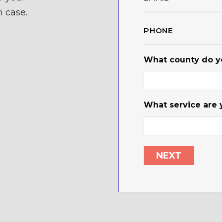
*
n case.
Phone
*
What county do yo
What service are 