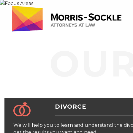
OUR
DIVORCE
We will help you to learn and understand the divo
get the results you want and need.