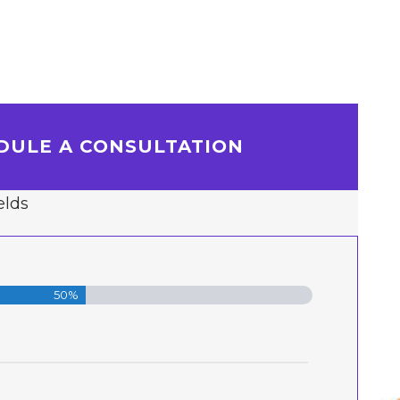
DULE A CONSULTATION
elds
50%