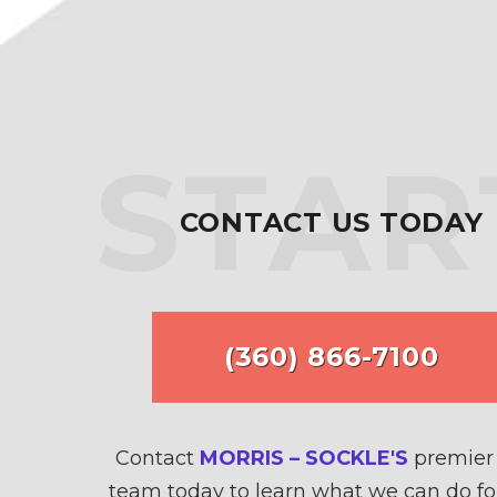
STAR
CONTACT US TODAY
(360) 866-7100
Contact
MORRIS – SOCKLE'S
premier 
team today to learn what we can do fo