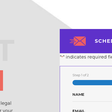
T
SCHE
"
" indicates required fi
*
Step
1
of
2
Name
*
legal
First
Email
r your