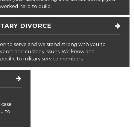
worked hard to build.
ITARY DIVORCE
on to serve and we stand strong with you to
divorce and custody issues. We know and
pecific to military service members.
 case.
ou to