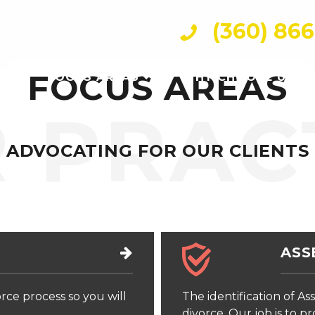
(360) 86
FOCUS AREAS
FOCUS AREAS
WHY CHOOSE US
 PRAC
ADVOCATING FOR OUR CLIENTS
ASS
rce process so you will
The identification of Ass
divorce. Our job is to p