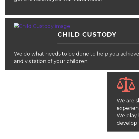
CHILD CUSTODY
We do what needs to be done to help you achieve 
and visitation of your children.
We are sk
experien
We play 
develop 