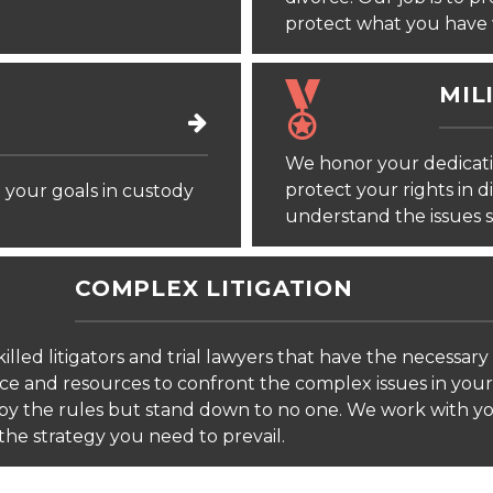
protect what you have 
MIL
We honor your dedicati
protect your rights in 
your goals in custody
understand the issues s
COMPLEX LITIGATION
illed litigators and trial lawyers that have the necessary
ce and resources to confront the complex issues in your
by the rules but stand down to no one. We work with y
the strategy you need to prevail.