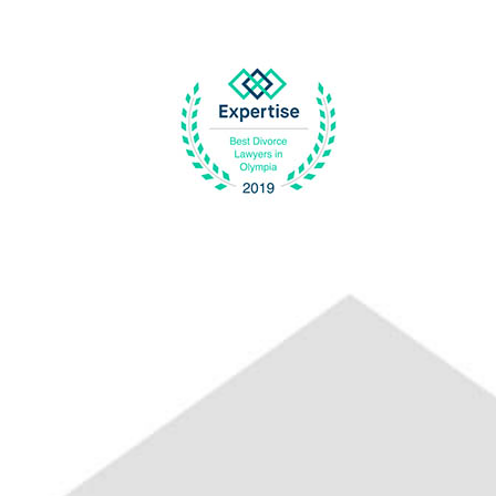
Previous