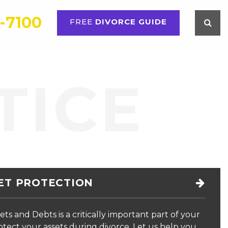
6-7100
FREE
DIVORCE GUIDE
TOOLKIT
CONTACT US
PAYMENT
TICE
ET PROTECTION
ets and Debts is a critically important part of your
rotect your assets during divorce. Let us help you