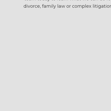
divorce, family law or complex litigatio