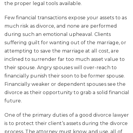
the proper legal tools available.
Few financial transactions expose your assets to as
much risk as divorce, and none are performed
during such an emotional upheaval. Clients
suffering guilt for wanting out of the marriage, or
attempting to save the marriage at all cost, are
inclined to surrender far too much asset value to
their spouse. Angry spouses will over-reach to
financially punish their soon to be former spouse.
Financially weaker or dependent spouses see the
divorce as their opportunity to grab a solid financial
future.
One of the primary duties of a good divorce lawyer
is to protect their client’s assets during the divorce
process. The attorney must know, and use, all of