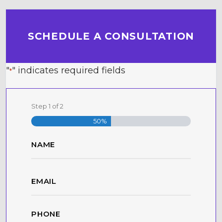
SCHEDULE A CONSULTATION
"
" indicates required fields
*
Step
1
of
2
50%
Name
*
First
Email
*
Phone