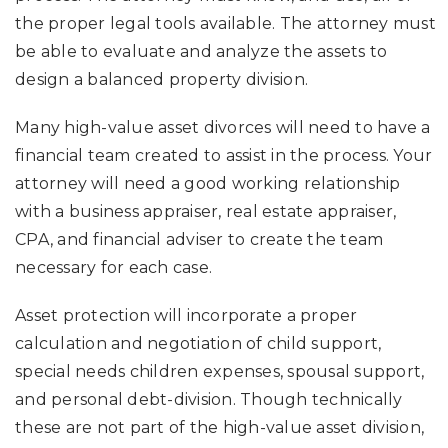
the proper legal tools available. The attorney must
be able to evaluate and analyze the assets to
design a balanced property division.
Many high-value asset divorces will need to have a
financial team created to assist in the process. Your
attorney will need a good working relationship
with a business appraiser, real estate appraiser,
CPA, and financial adviser to create the team
necessary for each case.
Asset protection will incorporate a proper
calculation and negotiation of child support,
special needs children expenses, spousal support,
and personal debt-division. Though technically
these are not part of the high-value asset division,