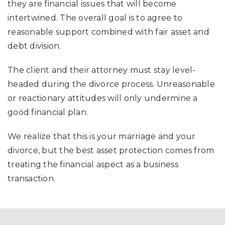
they are financial issues that will become
intertwined. The overall goal is to agree to
reasonable support combined with fair asset and
debt division.
The client and their attorney must stay level-
headed during the divorce process. Unreasonable
or reactionary attitudes will only undermine a
good financial plan.
We realize that this is your marriage and your
divorce, but the best asset protection comes from
treating the financial aspect as a business
transaction.