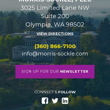
3025 Limited Lane NW
Suite 200
Olympia, WA 98502
VIEW DIRECTIONS
(360) 866-7100
info@morris-sockle.com
SIGN UP FOR OUR
NEWSLETTER
CONNECT &
FOLLOW