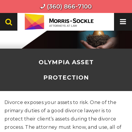
(360) 866-7100
OLYMPIA ASSET
PROTECTION
Divorce exposes your assets to risk. One of the
primary duties of a good divorce lawyer is to
protect their client’s assets during the divorce
process. The attorney must know, and use, all of