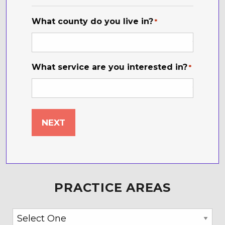
*
What county do you live in?
*
What service are you interested in?
*
PRACTICE AREAS