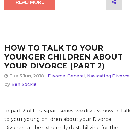
READ MORE
HOW TO TALK TO YOUR
YOUNGER CHILDREN ABOUT
YOUR DIVORCE (PART 2)
Tue 5 Jun, 2018 |
Divorce
,
General
,
Navigating Divorce
by
Ben Sockle
In part 2 of this 3-part series, we discuss how to talk
to your young children about your Divorce
Divorce can be extremely destabilizing for the