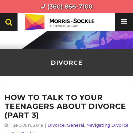
(360) 866-7100
DIVORCE
HOW TO TALK TO YOUR
TEENAGERS ABOUT DIVORCE
(PART 3)
Tue 5 Jun, 2018 |
Divorce
,
General
,
Navigating Divorce