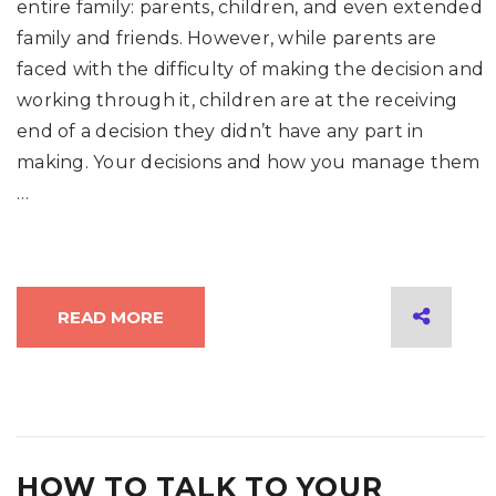
entire family: parents, children, and even extended
family and friends. However, while parents are
faced with the difficulty of making the decision and
working through it, children are at the receiving
end of a decision they didn’t have any part in
making. Your decisions and how you manage them
…
READ MORE
HOW TO TALK TO YOUR