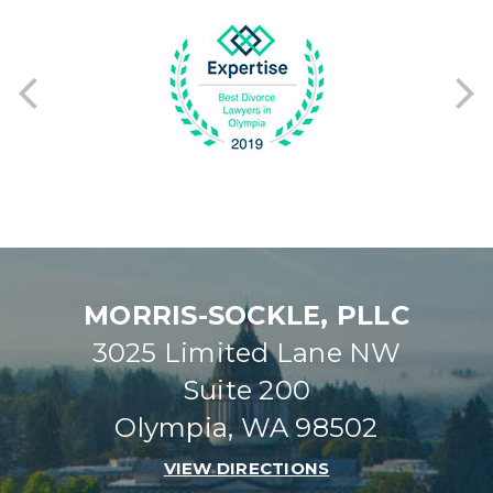
Previous
Ne
MORRIS-SOCKLE, PLLC
3025 Limited Lane NW
Suite 200
Olympia, WA 98502
VIEW DIRECTIONS