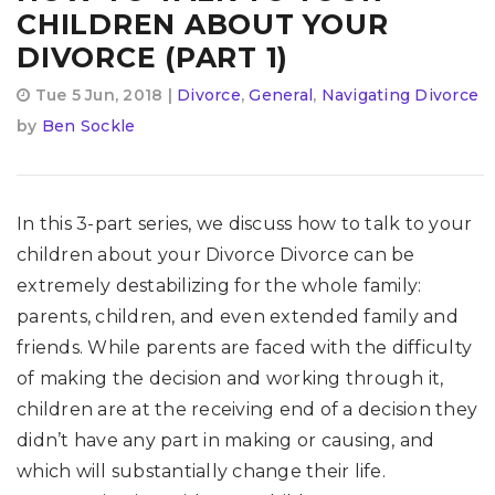
CHILDREN ABOUT YOUR
DIVORCE (PART 1)
Tue 5 Jun, 2018 |
Divorce
,
General
,
Navigating Divorce
by
Ben Sockle
In this 3-part series, we discuss how to talk to your
children about your Divorce Divorce can be
extremely destabilizing for the whole family:
parents, children, and even extended family and
friends. While parents are faced with the difficulty
of making the decision and working through it,
children are at the receiving end of a decision they
didn’t have any part in making or causing, and
which will substantially change their life.