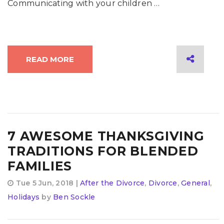
Communicating with your children …
READ MORE
7 AWESOME THANKSGIVING
TRADITIONS FOR BLENDED
FAMILIES
Tue 5 Jun, 2018 |
After the Divorce
,
Divorce
,
General
,
Holidays
by
Ben Sockle