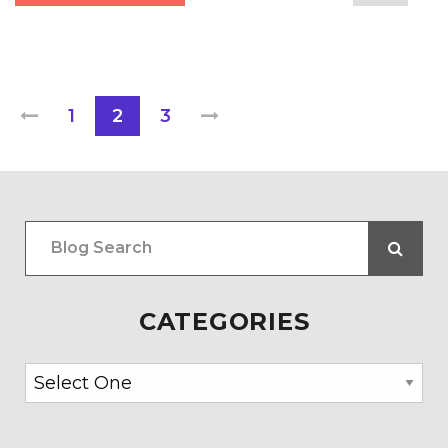
1
2
3
CATEGORIES