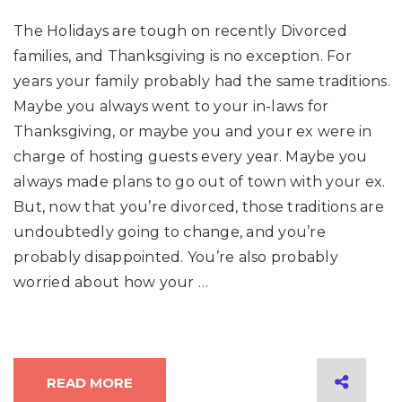
The Holidays are tough on recently Divorced
families, and Thanksgiving is no exception. For
years your family probably had the same traditions.
Maybe you always went to your in-laws for
Thanksgiving, or maybe you and your ex were in
charge of hosting guests every year. Maybe you
always made plans to go out of town with your ex.
But, now that you’re divorced, those traditions are
undoubtedly going to change, and you’re
probably disappointed. You’re also probably
worried about how your …
READ MORE