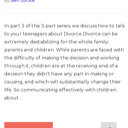
by
Ben Sockle
In part 3 of this 3-part series, we discuss how to talk
to your teenagers about Divorce Divorce can be
extremely destabilizing for the whole family:
parents and children. While parents are faced with
the difficulty of making the decision and working
through it, children are at the receiving end of a
decision they didn’t have any part in making or
causing, and which will substantially change their
life. So communicating effectively with children
about …