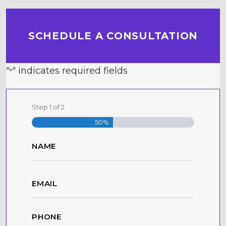
SCHEDULE A CONSULTATION
"
" indicates required fields
*
Step
1
of
2
50%
Name
*
First
Email
*
Phone