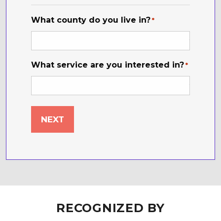
*
What county do you live in?
*
What service are you interested in?
*
RECOGNIZED BY